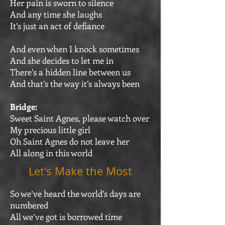
Her pain is sworn to silence
And any time she laughs
It’s just an act of defiance
And even when I knock sometimes
And she decides to let me in
There’s a hidden line between us
And that’s the way it’s always been
Bridge:
Sweet Saint Agnes, please watch over
My precious little girl
Oh Saint Agnes do not leave her
All along in this world
Let's Make the Most
So we’ve heard the world’s days are
numbered
All we’ve got is borrowed time