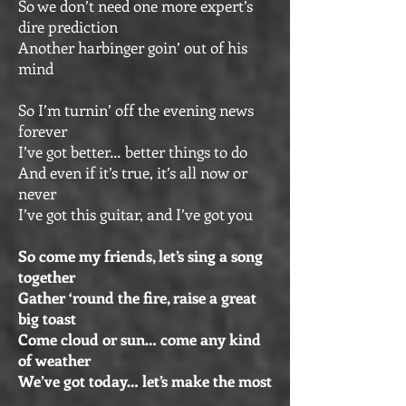
So we don’t need one more expert’s
dire prediction
Another harbinger goin’ out of his
mind
So I’m turnin’ off the evening news
forever
I’ve got better… better things to do
And even if it’s true, it’s all now or
never
I’ve got this guitar, and I’ve got you
So come my friends, let’s sing a song
together
Gather ‘round the fire, raise a great
big toast
Come cloud or sun… come any kind
of weather
We’ve got today… let’s make the most