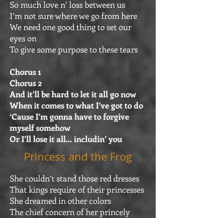
So much love n’ loss between us
I’m not sure where we go from here
We need one good thing to set our
eyes on
To give some purpose to these tears
Chorus 1
Chorus 2
And it’ll be hard to let it all go now
When it comes to what I’ve got to do
‘Cause I’m gonna have to forgive
myself somehow
Or I’ll lose it all… includin’ you
Princess and the Frog
She couldn’t stand those red dresses
That kings require of their princesses
She dreamed in other colors
The chief concern of her princely