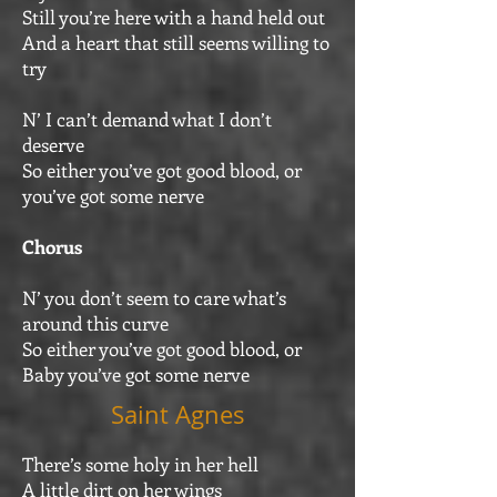
Still you’re here with a hand held out
And a heart that still seems willing to
try
N’ I can’t demand what I don’t
deserve
So either you’ve got good blood, or
you’ve got some nerve
Chorus
N’ you don’t seem to care what’s
around this curve
So either you’ve got good blood, or
Baby you’ve got some nerve
Saint Agnes
There’s some holy in her hell
A little dirt on her wings