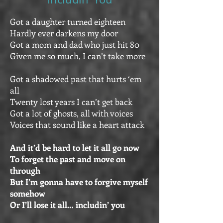
Got a daughter turned eighteen
Hardly ever darkens my door
Got a mom and dad who just hit 80
Given me so much, I can’t take more
Got a shadowed past that hurts ‘em
all
Twenty lost years I can’t get back
Got a lot of ghosts, all with voices
Voices that sound like a heart attack
And it’d be hard to let it all go now
To forget the past and move on
through
But I’m gonna have to forgive myself
somehow
Or I’ll lose it all… includin’ you