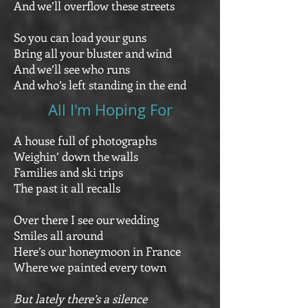
And we’ll overflow these streets
So you can load your guns
Bring all your bluster and wind
And we’ll see who runs
And who’s left standing in the end
All I'm Hoping For
A house full of photographs
Weighin’ down the walls
Families and ski trips
The past it all recalls
Over there I see our wedding
Smiles all around
Here’s our honeymoon in France
Where we painted every town
But lately there’s a silence