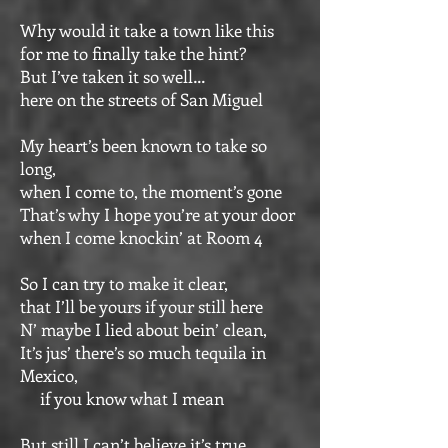
Why would it take a town like this
for me to finally take the hint?
But I’ve taken it so well…
here on the streets of San Miguel
My heart’s been known to take so
long,
when I come to, the moment’s gone
That’s why I hope you’re at your door
when I come knockin’ at Room 4
So I can try to make it clear,
that I’ll be yours if your still here
N’ maybe I lied about bein’ clean,
It’s jus’ there’s so much tequila in
Mexico,
if you know what I mean
But still I can’t believe it’s true,