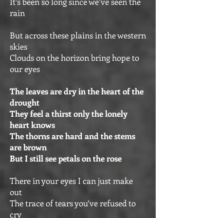
It’s been so long since we’ve seen the
rain
But across these plains in the western
skies
Clouds on the horizon bring hope to
our eyes
The leaves are dry in the heart of the
drought
They feel a thirst only the lonely
heart knows
The thorns are hard and the stems
are brown
But I still see petals on the rose
There in your eyes I can just make
out
The trace of tears you’ve refused to
cry