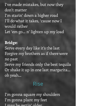
I’ve made mistakes, but now they
don’t matter
I’m starin’ down a higher road
I’ll do what it takes, ‘cause now I
would rather
Let ‘em go… n’ lighten up my load
Bridge:
Serve every day like it’s the last
Forgive my brothers as if there were
no past
Serve my friends only the best tequila
Or shake it up in one last margarita…
oh yeah…
Rise
I’m gonna square my shoulders
I’m gonna plant my feet
I may be gettin’ older