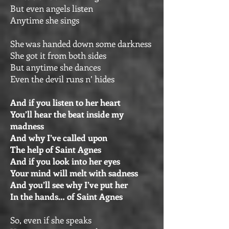
But even angels listen
Anytime she sings
She was handed down some darkness
She got it from both sides
But anytime she dances
Even the devil runs n’ hides
And if you listen to her heart
You’ll hear the beat inside my
madness
And why I’ve called upon
The help of Saint Agnes
And if you look into her eyes
Your mind will melt with sadness
And you’ll see why I’ve put her
In the hands… of Saint Agnes
So, even if she speaks