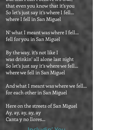
that even you know that it’s you
So let’s just say it’s where I fell…
where I fell in San Miguel
N’ what I meant was where I fell…
fell for you in San Miguel
By the way, it’s not like I
was drinkin’ all alone last night
So let’s just say it’s where we fell…
where we fell in San Miguel
And what I meant was where we fell…
for each other in San Miguel
Here on the streets of San Miguel
Ay, ay, ay, ay, ay
Canta y no llores…
Includin’ You