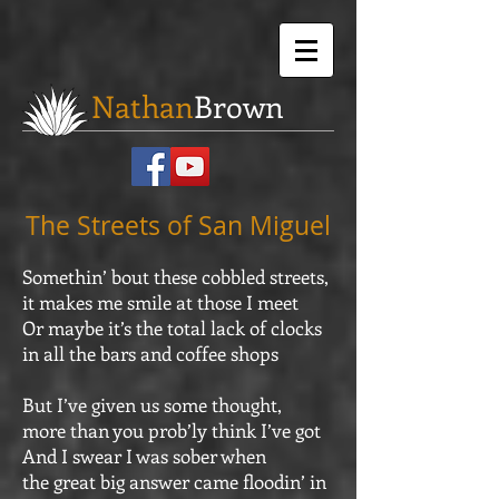
Nathan
Brown
The Streets of San Miguel
Somethin’ bout these cobbled streets,
it makes me smile at those I meet
Or maybe it’s the total lack of clocks
in all the bars and coffee shops
But I’ve given us some thought,
more than you prob’ly think I’ve got
And I swear I was sober when
the great big answer came floodin’ in