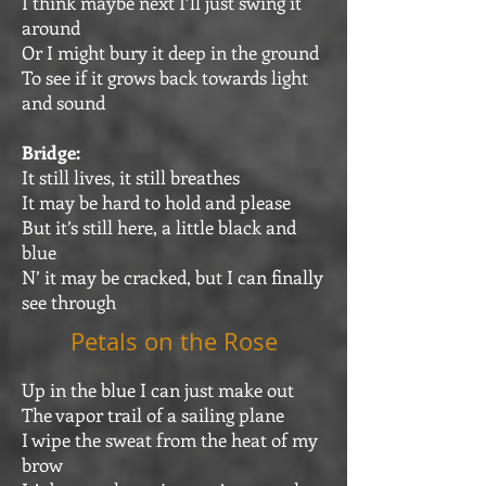
I think maybe next I’ll just swing it
around
Or I might bury it deep in the ground
To see if it grows back towards light
and sound
Bridge:
It still lives, it still breathes
It may be hard to hold and please
But it’s still here, a little black and
blue
N’ it may be cracked, but I can finally
see through
Petals on the Rose
Up in the blue I can just make out
The vapor trail of a sailing plane
I wipe the sweat from the heat of my
brow