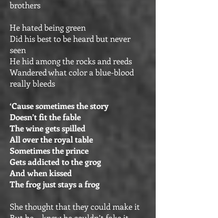
brothers
He hated being green
Did his best to be heard but never
seen
He hid among the rocks and reeds
Wandered what color a blue-blood
really bleeds
‘Cause sometimes the story
Doesn’t fit the fable
The wine gets spilled
All over the royal table
Sometimes the prince
Gets addicted to the grog
And when kissed
The frog just stays a frog
She thought that they could make it
But he… knew he couldn’t fake it