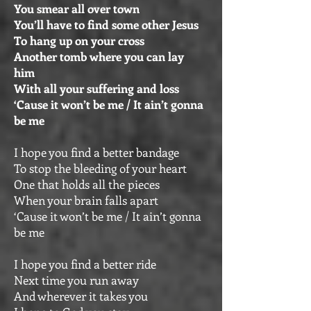
You smear all over town
You’ll have to find some other Jesus
To hang up on your cross
Another tomb where you can lay
him
With all your suffering and loss
‘Cause it won’t be me / It ain’t gonna
be me
I hope you find a better bandage
To stop the bleeding of your heart
One that holds all the pieces
When your brain falls apart
‘Cause it won’t be me / It ain’t gonna
be me
I hope you find a better ride
Next time you run away
And wherever it takes you