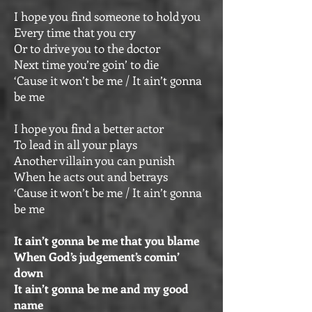
I hope you find someone to hold you
Every time that you cry
Or to drive you to the doctor
Next time you’re goin’ to die
‘Cause it won’t be me / It ain’t gonna
be me
I hope you find a better actor
To lead in all your plays
Another villain you can punish
When he acts out and betrays
‘Cause it won’t be me / It ain’t gonna
be me
It ain’t gonna be me that you blame
When God’s judgement’s comin’
down
It ain’t gonna be me and my good
name