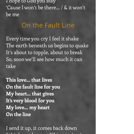
I hope to God you stay
‘Cause I won’t be there… / & it won’t
be me
On the Fault Line
Every time you cry I feel it shake
The earth beneath us begins to quake
It’s about to topple, about to break
So, soon we’ll see how much it can
take
This love… that lives
On the fault line for you
My heart… that gives
It’s very blood for you
My love… my heart
On the line
I send it up, it comes back down