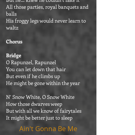
All those parties, royal banquets and
balls
His froggy legs would never learn to
waltz
Chorus
Bridge
O Rapunzel, Rapunzel
You can let down that hair
But even if he climbs up
He might be gone within the year
N’ Snow White, O Snow White
How those dwarves weep
But with all we know of fairytales
It might be better just to sleep
Ain't Gonna Be Me