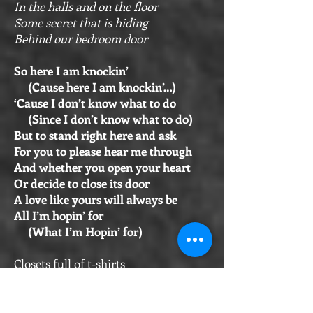
In the halls and on the floor
Some secret that is hiding
Behind our bedroom door
So here I am knockin’
(Cause here I am knockin’…)
‘Cause I don’t know what to do
(Since I don’t know what to do)
But to stand right here and ask
For you to please hear me through
And whether you open your heart
Or decide to close its door
A love like yours will always be
All I’m hopin’ for
(What I’m Hopin’ for)
Closets full of t-shirts
And cases for guitars
Books I need to throw away
Along with a few old scarves