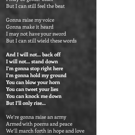
But I can still feel the beat
Gonna raise my voice
Gonna make it heard
I may not have your sword
But I can still wield these words
And I will not… back off
I will not… stand down
I’m gonna stop right here
I’m gonna hold my ground
You can blow your horn
You can tweet your lies
You can knock me down
But I’ll only rise…
We’re gonna raise an army
Armed with poems and peace
We’ll march forth in hope and love