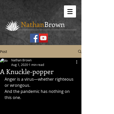
Nathan
Brown
Post
Nathan Brown
Aug 1, 2020
1 min read
A Knuckle-popper
Anger is a virus—whether righteous 
or wrongous.
And the pandemic has nothing on 
this one.