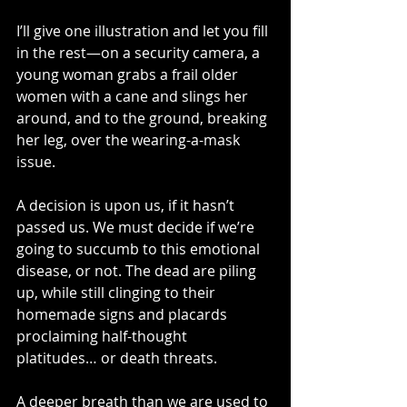
I’ll give one illustration and let you fill 
in the rest—on a security camera, a 
young woman grabs a frail older 
women with a cane and slings her 
around, and to the ground, breaking 
her leg, over the wearing-a-mask 
issue.
A decision is upon us, if it hasn’t 
passed us. We must decide if we’re 
going to succumb to this emotional 
disease, or not. The dead are piling 
up, while still clinging to their 
homemade signs and placards 
proclaiming half-thought 
platitudes… or death threats.
A deeper breath than we are used to 