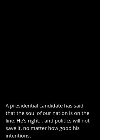
A presidential candidate has said 
that the soul of our nation is on the 
line. He’s right… and politics will not 
save it, no matter how good his 
intentions.