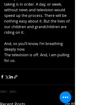
taking is in order. A day, or week, 
without news and television would 
speed up the process. There will be 
nothing easy about it. But the lives of 
our children and grandchildren are 
riding on it.
And, so you’ll know, I’m breathing 
deeply now.
The television is off. And, I am pulling 
for us.
Recent Posts
See All