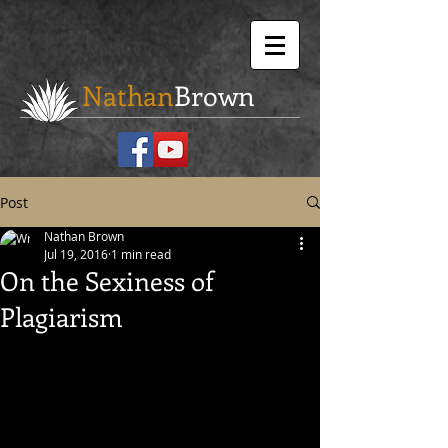
Nathan
Brown
Post
Nathan Brown
Jul 19, 2016
1 min read
On the Sexiness of
Plagiarism